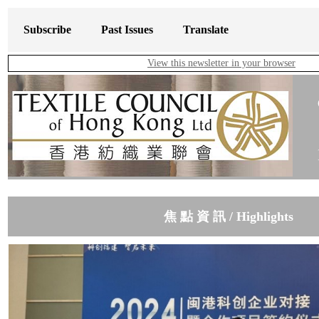
Subscribe
Past Issues
Translate
View this newsletter in your browser
焦 點 資 訊 / Highlights