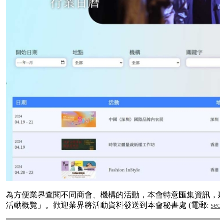
為方便業界查閱不同商會、機構的活動，本會特意匯集資訊，建
活動概覽」。歡迎業界將活動資料發送到本會秘書處 (電郵:
se