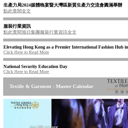
生產力局
2024
媒體晚宴暨大灣區新質生產力交流會圓滿舉辦
點此查閱全文
服裝行業資訊
點此查閱旭日集團服裝行業資訊全文
Elevating Hong Kong as a Premier International Fashion Hub in
Click Here to Read More
National Security Education Day
Click Here to Read More
Textile & Garment - Master Calendar