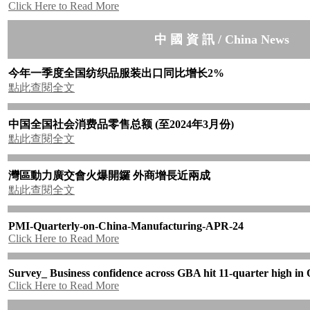
Click Here to Read More
中 國 資 訊 / China News
今年一季度全国纺织品服装出口同比增长
2%
點此查閱全文
中国全国社会消费品零售总额
(
至
2024
年
3
月份
)
點此查閱全文
灣區動力廣交會火爆開鑼
外商增長近兩成
點此查閱全文
PMI-Quarterly-on-China-Manufacturing-APR-24
Click Here to Read More
Survey_ Business confidence across GBA hit 11-quarter high in
Click Here to Read More