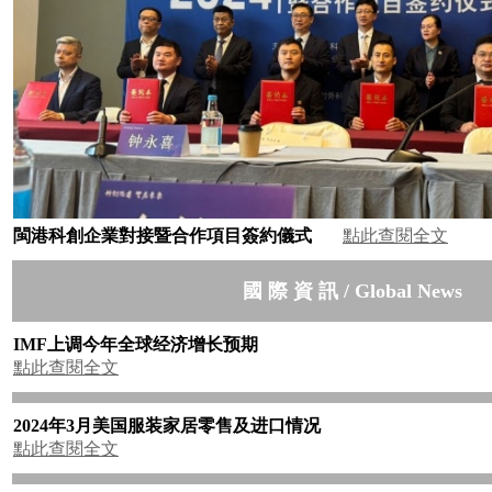
閩港科創企業對接暨合作項目簽約儀式
點此查閱全文
國 際 資 訊 / Global News
IMF
上调今年全球经济增长预期
點此查閱全文
2024
年
3
月美国服装家居零售及进口情况
點此查閱全文