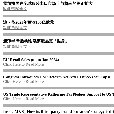
孟加拉国在全球服装出口市场上与越南的差距扩大
點此查閱全文
迪卡侬
2023
年营收
156
亿欧元
點此查閱全文
超薄半導體纖維
製穿戴品更「貼身」
點此查閱全文
EU Retail Sales (up to Jan 2024)
Click Here to Read More
Congress Introduces GSP Reform Act After Three-Year Lapse
Click Here to Read More
US Trade Representative Katherine Tai Pledges Support to US T
Click Here to Read More
Inside M&S_ How its third-party brand ‘curation’ strategy is dri