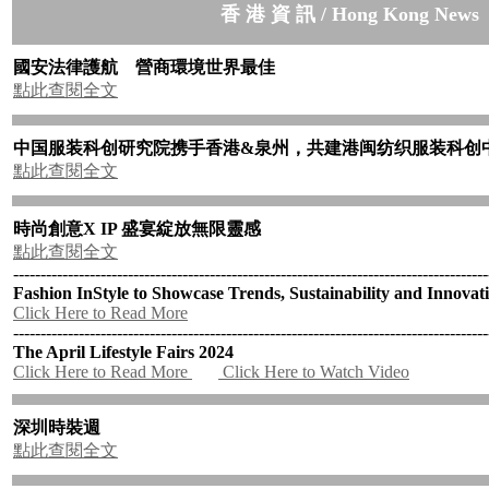
香 港 資 訊 / Hong Kong News
國安法律護航 營商環境世界最佳
點此查閱全文
中国服装科创研究院携手香港
&
泉州，共建港闽纺织服装科创
點此查閱全文
時尚創意
X IP
盛宴綻放無限靈感
點此查閱全文
---------------------------------------------------------------------------------------
Fashion InStyle to Showcase Trends, Sustainability and Innovat
Click Here to Read More
---------------------------------------------------------------------------------------
The April Lifestyle Fairs 2024
Click Here to Read More
Click Here to Watch Video
深圳時裝週
點此查閱全文