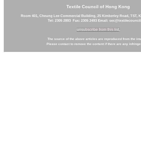
Textile Council of Hong Kong
Room 401, Cheung Lee Commercial Building, 25 Kimberley Road, TST,
Tel: 2305 2893 Fax: 2305 2493 Email: sec@textilecounci
unsubscribe from this list
.
The source of the above articles are reproduced from the int
Please contact to remove the content if there are any infring