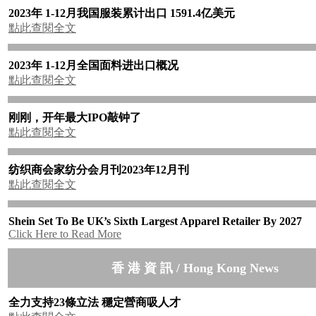
2023年 1-12月我国服装累计出口 1591.4亿美元
點此查閱全文
2023年 1-12月全国面料进出口概况
點此查閱全文
刚刚，开年最大IPO敲钟了
點此查閱全文
纺织商会家纺分会月刊2023年12月刊
點此查閱全文
Shein Set To Be UK’s Sixth Largest Apparel Retailer By 2027
Click Here to Read More
香 港 資 訊 / Hong Kong News
全力支持23條立法 穩定營商吸人才