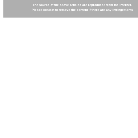
The source of the above articles are reproduced from the internet.
Please contact to remove the content if there are any infringements