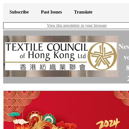
Subscribe
Past Issues
Translate
View this newsletter in your browser
New
v