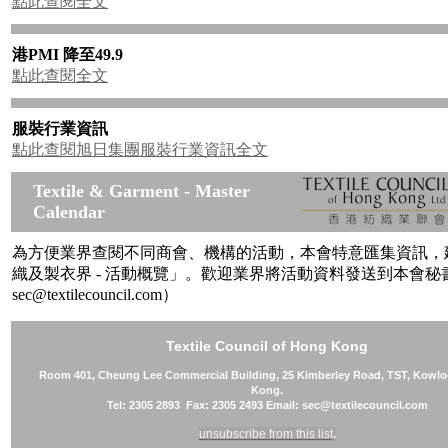
點此查閱全文
港PMI 降至49.9
點此查閱全文
服裝行業資訊
點此查閱旭日集團服裝行業資訊全文
Textile & Garment - Master
Calendar
為方便業界查閱不同商會、機構的活動，本會特意匯集資訊，
織及製衣界 - 活動概覽」。歡迎業界將活動資料發送到本會秘書處
sec@textilecouncil.com）
Textile Council of Hong Kong
Room 401, Cheung Lee Commercial Building, 25 Kimberley Road, TST, Kowl
Kong.
Tel: 2305 2893 Fax: 2305 2493 Email: sec@textilecouncil.com
unsubscribe from this list
.