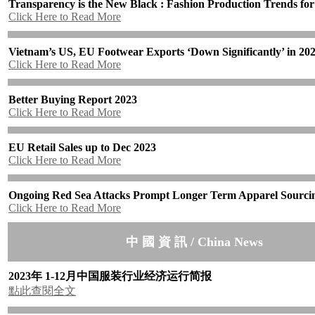
Transparency is the New Black : Fashion Production Trends fo
Click Here to Read More
Vietnam’s US, EU Footwear Exports ‘Down Significantly’ in 20
Click Here to Read More
Better Buying Report 2023
Click Here to Read More
EU Retail Sales up to Dec 2023
Click Here to Read More
Ongoing Red Sea Attacks Prompt Longer Term Apparel Sourcin
Click Here to Read More
中 國 資 訊 / China News
2023年 1-12月中国服装行业经济运行简报
點此查閱全文