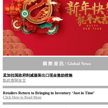
國 際 資 訊 / Global News
孟加拉国政府削减服装出口现金激励措施
點此查閱全文
Retailers Return to Bringing in Inventory ‘Just in Time’
Click Here to Read More